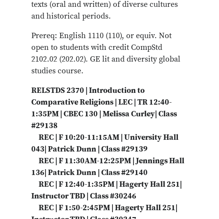
texts (oral and written) of diverse cultures
and historical periods.
Prereq: English 1110 (110), or equiv. Not
open to students with credit CompStd
2102.02 (202.02). GE lit and diversity global
studies course.
RELSTDS 2370 | Introduction to
Comparative Religions | LEC | TR 12:40-
1:35PM | CBEC 130 | Melissa Curley| Class
#29138
REC | F 10:20-11:15AM | University Hall
043| Patrick Dunn | Class #29139
REC | F 11:30AM-12:25PM | Jennings Hall
136| Patrick Dunn | Class #29140
REC | F 12:40-1:35PM | Hagerty Hall 251|
Instructor TBD | Class #30246
REC | F 1:50-2:45PM | Hagerty Hall 251|