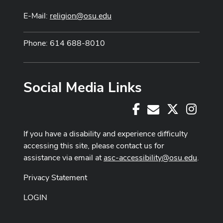
E-Mail:
religion@osu.edu
Phone: 614 688-8010
Social Media Links
Facebook
X
Instag
E-Mail
If you have a disability and experience difficulty
accessing this site, please contact us for
assistance via email at
asc-accessibility@osu.edu
.
Privacy Statement
LOGIN