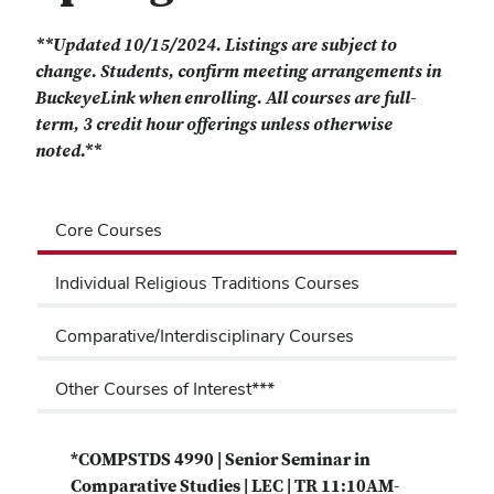
**Updated 10/15/2024. Listings are subject to
change. Students, confirm meeting arrangements in
BuckeyeLink when enrolling. All courses are full-
term, 3 credit hour offerings unless otherwise
noted.**
Core Courses
Individual Religious Traditions Courses
Comparative/Interdisciplinary Courses
Other Courses of Interest***
*COMPSTDS 4990 | Senior Seminar in
Comparative Studies | LEC | TR 11:10AM-