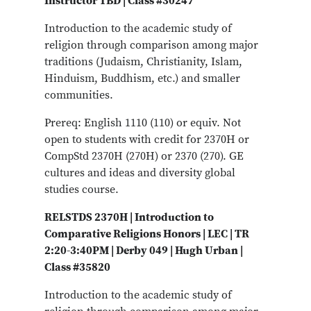
Instructor TBD | Class #30247
Introduction to the academic study of
religion through comparison among major
traditions (Judaism, Christianity, Islam,
Hinduism, Buddhism, etc.) and smaller
communities.
Prereq: English 1110 (110) or equiv. Not
open to students with credit for 2370H or
CompStd 2370H (270H) or 2370 (270). GE
cultures and ideas and diversity global
studies course.
RELSTDS 2370H | Introduction to
Comparative Religions Honors | LEC | TR
2:20-3:40PM | Derby 049 | Hugh Urban |
Class #35820
Introduction to the academic study of