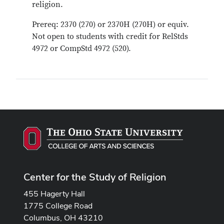
religion.
Prereq: 2370 (270) or 2370H (270H) or equiv.
Not open to students with credit for RelStds
4972 or CompStd 4972 (520).
Center for the Study of Religion
455 Hagerty Hall
1775 College Road
Columbus, OH 43210