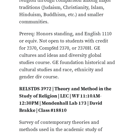
religion through comparison among major
traditions (Judaism, Christianity, Islam,
Hinduism, Buddhism, etc.) and smaller
communities.
Prereq: Honors standing, and English 1110
or equiv. Not open to students with credit
for 2370, CompStd 2370, or 2370H. GE
cultures and ideas and diversity global
studies course. GE foundation historical and
cultural studies and race, ethnicity and
gender div course.
RELSTDS 3972 | Theory and Method in the
Study of Religion | LEC | WF 11:10AM-
12:30PM | Mendenhall Lab 173 | David
Brakke | Class #18810
Survey of contemporary theories and
methods used in the academic study of