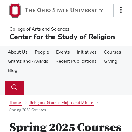
Skip
Skip
to
to
Show
main
main
Links
content
content
College of Arts and Sciences
Center for the Study of Religion
About Us
People
Events
Initiatives
Courses
Grants and Awards
Recent Publications
Giving
Blog
Su
Search
Toggle
se
search
dialog
Home
Religious Studies Major and Minor
Spring 2025 Courses
Spring 2025 Courses