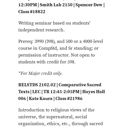
12:30PM | Smith Lab 2150 | Spencer Dew |
Class #18822
Writing seminar based on students'
independent research.
Prereq: 3990 (398), and 500 or a 4000-level
course in CompStd, and Sr standing; or
permission of instructor. Not open to
students with credit for 598.
*For Major credit only.
RELSTDS 2102.02 | Comparative Sacred
Texts | LEC | TR 12:45-2:05PM | Hayes Hall
006 | Kate Kaura | Class #21986
Introduction to religious views of the
universe, the supernatural, social
organization, ethics, etc., through sacred